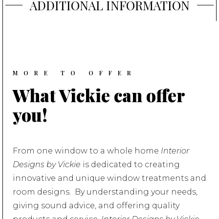
ADDITIONAL
INFORMATION
MORE TO OFFER
What Vickie can offer
you!
From one window to a whole home
Interior
Designs by Vickie
is dedicated to creating
innovative and unique window treatments and
room designs. By understanding your needs,
giving sound advice, and offering quality