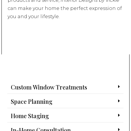
products and service,
Interior Designs by Vickie
can make your home the perfect expression of
you and your lifestyle.
Custom Window Treatments
Space Planning
Home Staging
In-Home Consultation