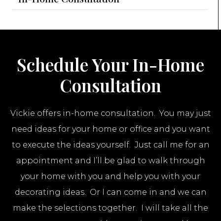
Schedule Your In-Home
Consultation
Vickie offers in-home consultation. You may just
need ideas for your home or office and you want
to execute the ideas yourself. Just call me for an
appointment and I’ll be glad to walk through
your home with you and help you with your
decorating ideas. Or I can come in and we can
make the selections together. I will take all the