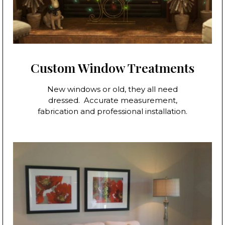
Custom Window Treatments
New windows or old, they all need
dressed. Accurate measurement,
fabrication and professional installation.