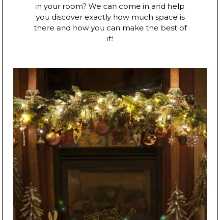
in your room? We can come in and help
you discover exactly how much space is
there and how you can make the best of
it!