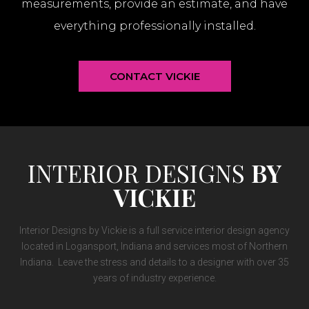
measurements, provide an estimate, and have
everything professionally installed.
CONTACT VICKIE
INTERIOR DESIGNS
BY
VICKIE
Interior Designs by Vickie is a full service interior design agency
located in Logansport, Indiana and services most of Northern
Indiana. Leave the stress and details to a designer with over 35
years of industry experience.