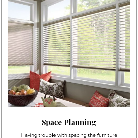
Space Planning
Having trouble with spacing the furniture