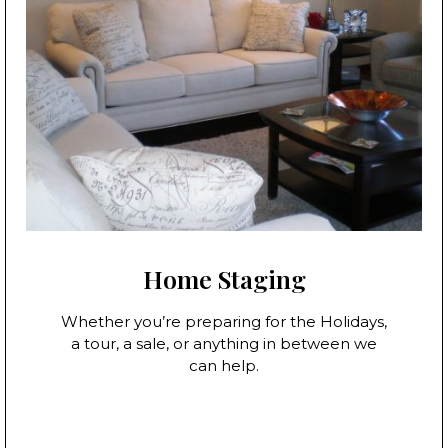
Home Staging
Whether you’re preparing for the Holidays,
a tour, a sale, or anything in between we
can help.