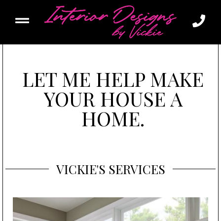
LET ME HELP MAKE
YOUR HOUSE A
HOME.
VICKIE'S
SERVICES